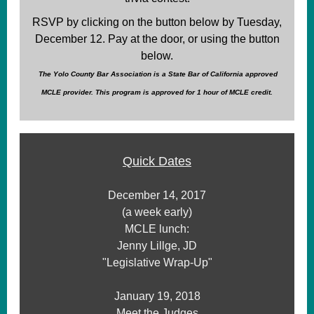
RSVP by clicking on the button below by Tuesday,
December 12. Pay at the door, or using the button
below.
The Yolo County Bar Association is a State Bar of California approved
MCLE provider. This program is approved for 1 hour of MCLE credit.
Quick Dates
December 14, 2017
(a week early)
MCLE lunch:
Jenny Lillge, JD
"Legislative Wrap-Up"
January 19, 2018
Meet the Judges