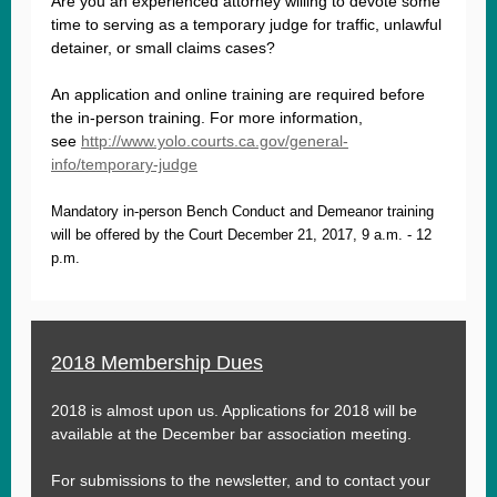
Are you an experienced attorney willing to devote some
time to serving as a temporary judge for traffic, unlawful
detainer, or small claims cases?
An application and online training are required before
the in-person training. For more information,
see
http://www.yolo.courts.ca.gov/general-
info/temporary-judge
Mandatory in-person Bench Conduct and Demeanor training
will be offered by the Court December 21, 2017, 9 a.m. - 12
p.m.
2018 Membership Dues
2018 is almost upon us. Applications for 2018 will be
available at the December bar association meeting.
For submissions to the newsletter, and to contact your