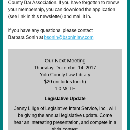
County Bar Association. If you have forgotten to renew
your membership, you can download the application
(see link in this newsletter) and mail it in.
If you have any questions, please contact
Barbara Sonin at
bsonin@bsoninlaw.com
.
Our Next Meeting
Thursday, December 14, 2017
Yolo County Law Library
$20 (includes lunch)
1.0 MCLE
Legislative Update
Jenny Lillge of Legislative Intent Service, Inc., will
be giving the annual legislative update. Come
hear an interesting presentation, and compete in a
trivia contest.