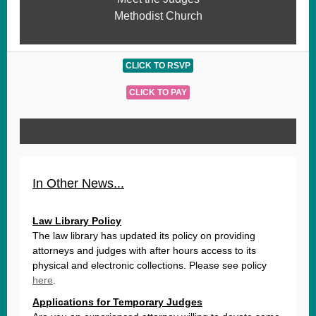
Methodist Church
CLICK TO RSVP
CLICK TO PAY
In Other News...
Law Library Policy
The law library has updated its policy on providing
attorneys and judges with after hours access to its
physical and electronic collections. Please see policy
here
.
Applications for Temporary Judges