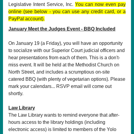
Legislative Intent Service, Inc.
You can now even pay
online (see below - you can use any credit card, or a
PayPal account).
January Meet the Judges Event - BBQ Included
On January 19 (a Friday), you will have an opportunity
to socialize with our Superior Court judicial officers and
hear presentations from each of them. This is a don't-
miss event. It will be held at the Methodist Church on
North Street, and includes a scrumptious on-site
catered BBQ (with plenty of vegetarian options). Please
mark your calendars... RSVP email will come out
shortly.
Law Library
The Law Library wants to remind everyone that after-
hours access to the library holdings (including
electronic access) is limited to members of the Yolo