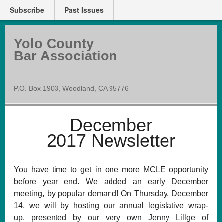
Subscribe
Past Issues
Yolo County
Bar Association
P.O. Box 1903, Woodland, CA 95776
December
2017 Newsletter
You have time to get in one more MCLE opportunity
before year end. We added an early December
meeting, by popular demand! On Thursday, December
14, we will by hosting our annual legislative wrap-
up, presented by our very own Jenny Lillge of