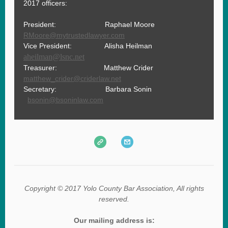
2017 officers:
President: Raphael Moore
RMoore@mytrustedlawyer.com
Vice President: Alisha Heilman
aheilman@lsnc.net
Treasurer: Matthew Crider
matthew_crider@criderlaw.net
Secretary: Barbara Sonin
b
sonin@bsoninlaw.com
Copyright © 2017 Yolo County Bar Association, All rights
reserved.
Our mailing address is: