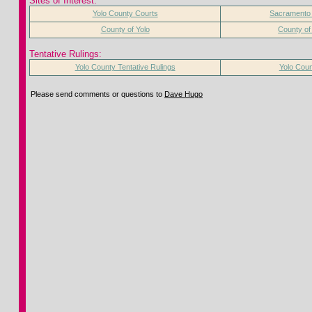
Sites of Interest:
Yolo County Courts
Sacramento
County of Yolo
County o
Tentative Rulings:
Yolo County Tentative Rulings
Yolo Coun
Please send comments or questions to
Dave Hugo