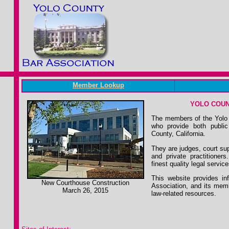
Member Lookup
YOLO COUN
The members of the Yolo 
who provide both public
County, California.
They are judges, court su
and private practitioner
finest quality legal servic
This website provides in
New Courthouse Construction
Association, and its memb
March 26, 2015
law-related resources.